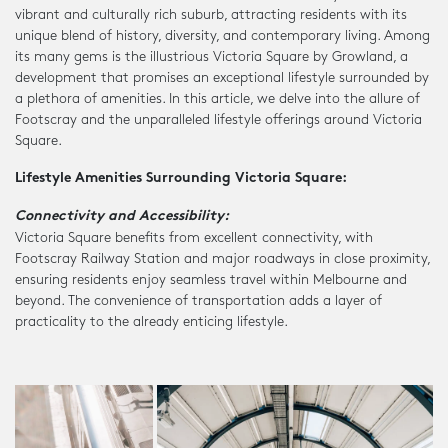
vibrant and culturally rich suburb, attracting residents with its
unique blend of history, diversity, and contemporary living. Among
its many gems is the illustrious Victoria Square by Growland, a
development that promises an exceptional lifestyle surrounded by
a plethora of amenities. In this article, we delve into the allure of
Footscray and the unparalleled lifestyle offerings around Victoria
Square.
Lifestyle Amenities Surrounding Victoria Square:
Connectivity and Accessibility:
Victoria Square benefits from excellent connectivity, with
Footscray Railway Station and major roadways in close proximity,
ensuring residents enjoy seamless travel within Melbourne and
beyond. The convenience of transportation adds a layer of
practicality to the already enticing lifestyle.