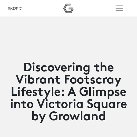
简体中文
Discovering the
Vibrant Footscray
Lifestyle: A Glimpse
into Victoria Square
by Growland