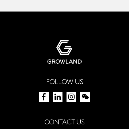
FOLLOW US
CONTACT US