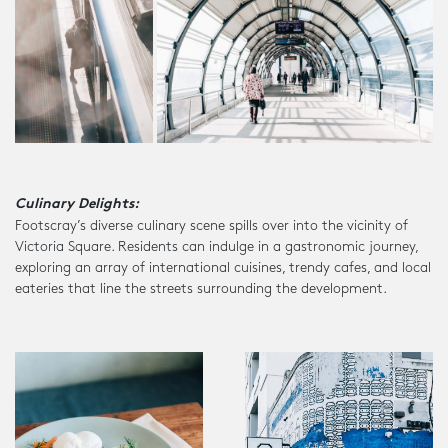
Culinary Delights:
Footscray’s diverse culinary scene spills over into the vicinity of
Victoria Square. Residents can indulge in a gastronomic journey,
exploring an array of international cuisines, trendy cafes, and local
eateries that line the streets surrounding the development.