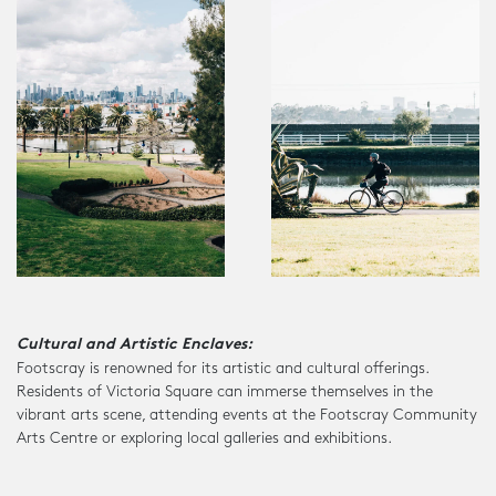
Cultural and Artistic Enclaves:
Footscray is renowned for its artistic and cultural offerings.
Residents of Victoria Square can immerse themselves in the
vibrant arts scene, attending events at the Footscray Community
Arts Centre or exploring local galleries and exhibitions.