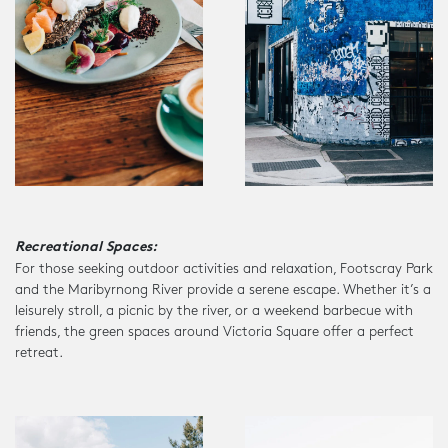
Recreational Spaces:
For those seeking outdoor activities and relaxation, Footscray Park
and the Maribyrnong River provide a serene escape. Whether it’s a
leisurely stroll, a picnic by the river, or a weekend barbecue with
friends, the green spaces around Victoria Square offer a perfect
retreat.