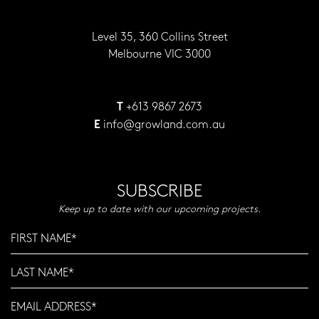
Level 35, 360 Collins Street
Melbourne VIC 3000
+613 9867 2673
T
info@growland.com.au
E
SUBSCRIBE
Keep up to date with our upcoming projects.