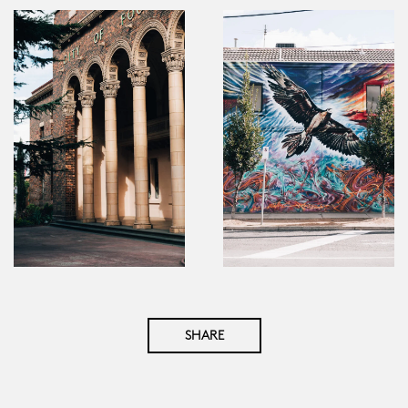
SHARE