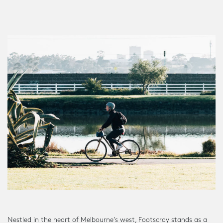
Nestled in the heart of Melbourne’s west, Footscray stands as a