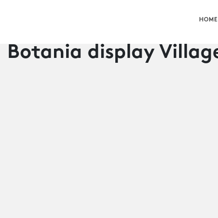
HOME
Botania display Villag