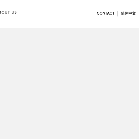
BOUT US
CONTACT
简体中文