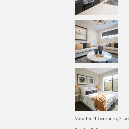
View the 4-bedroom, 2-ba