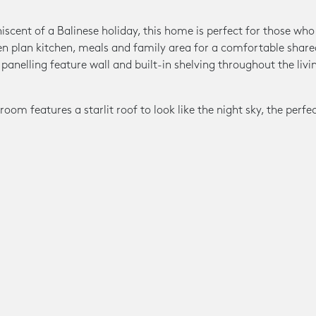
scent of a Balinese holiday, this home is perfect for those who l
en plan kitchen, meals and family area for a comfortable share
panelling feature wall and built-in shelving throughout the livin
.
om features a starlit roof to look like the night sky, the perfe