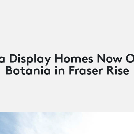
a Display Homes Now O
Botania in Fraser Rise