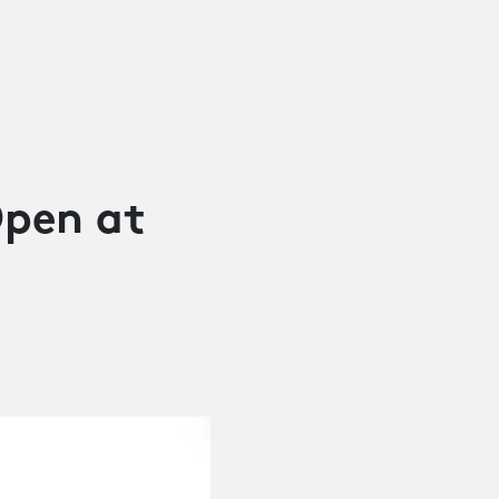
pen at