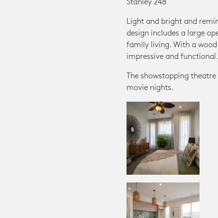
Stanley 248
Light and bright and remini
design includes a large op
family living. With a wood 
impressive and functional
The showstopping theatre ro
movie nights.