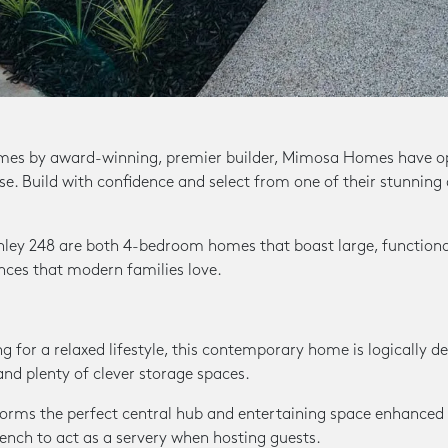
mes by award-winning, premier builder, Mimosa Homes have op
ise. Build with confidence and select from one of their stunning
ley 248 are both 4-bedroom homes that boast large, functional
ences that modern families love.
g for a relaxed lifestyle, this contemporary home is logically d
and plenty of clever storage spaces.
 forms the perfect central hub and entertaining space enhanced
bench to act as a servery when hosting guests.