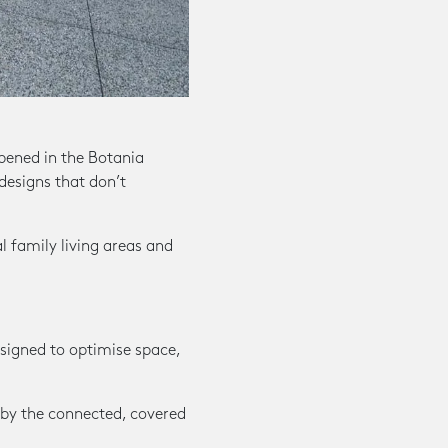
ened in the Botania
 designs that don’t
 family living areas and
esigned to optimise space,
 by the connected, covered