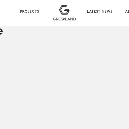
PROJECTS
LATEST NEWS
A
e