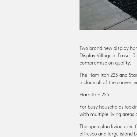
Two brand new display ho
Display Village in Fraser R
compromise on quality.
The Hamilton 223 and Stan
include all of the conveni
Hamilton 223
For busy households lookin
with multiple living areas 
The open plan living area
alfresco and large island 