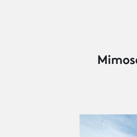
Mimos