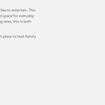
ike to entertain. This
d space for everyday
g area, this is both
ct place to host family