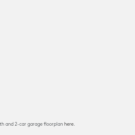
th and 2-car garage floorplan
here
.