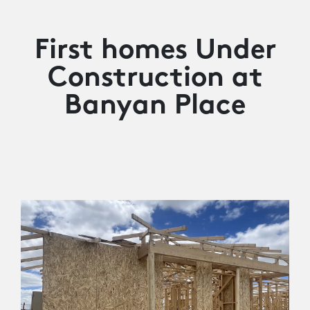
First homes Under
Construction at
Banyan Place