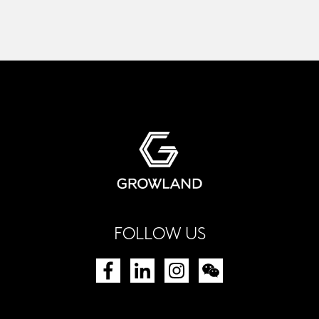
FOLLOW US