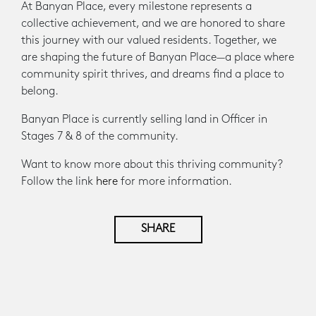
At Banyan Place, every milestone represents a
collective achievement, and we are honored to share
this journey with our valued residents. Together, we
are shaping the future of Banyan Place—a place where
community spirit thrives, and dreams find a place to
belong.
Banyan Place is currently selling land in Officer in
Stages 7 & 8 of the community.
Want to know more about this thriving community?
Follow the link
here
for more information.
SHARE