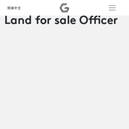
简体中文
Land for sale Officer