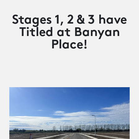
Stages 1, 2 & 3 have
Titled at Banyan
Place!