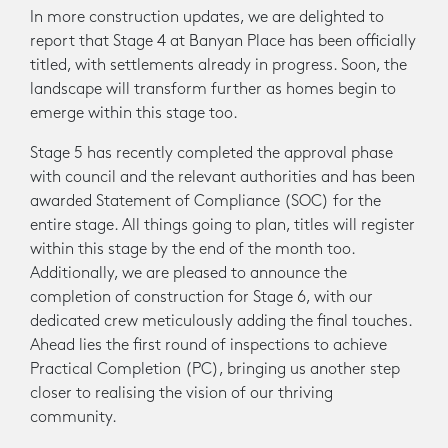
In more construction updates, we are delighted to
report that Stage 4 at Banyan Place has been officially
titled, with settlements already in progress. Soon, the
landscape will transform further as homes begin to
emerge within this stage too.
Stage 5 has recently completed the approval phase
with council and the relevant authorities and has been
awarded Statement of Compliance (SOC) for the
entire stage. All things going to plan, titles will register
within this stage by the end of the month too.
Additionally, we are pleased to announce the
completion of construction for Stage 6, with our
dedicated crew meticulously adding the final touches.
Ahead lies the first round of inspections to achieve
Practical Completion (PC), bringing us another step
closer to realising the vision of our thriving
community.