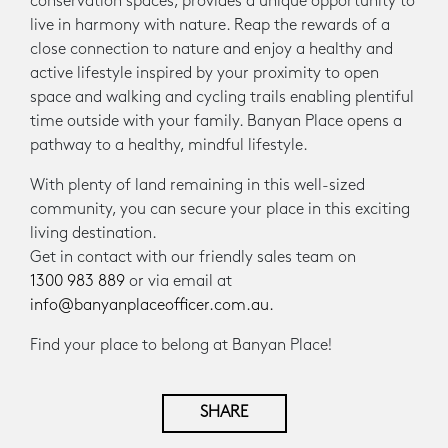
conservation spaces, provides a unique opportunity to
live in harmony with nature. Reap the rewards of a
close connection to nature and enjoy a healthy and
active lifestyle inspired by your proximity to open
space and walking and cycling trails enabling plentiful
time outside with your family. Banyan Place opens a
pathway to a healthy, mindful lifestyle.
With plenty of land remaining in this well-sized
community, you can secure your place in this exciting
living destination.
Get in contact with our friendly sales team on
1300 983 889
or via email at
info@banyanplaceofficer.com.au.
Find your place to belong at Banyan Place!
SHARE