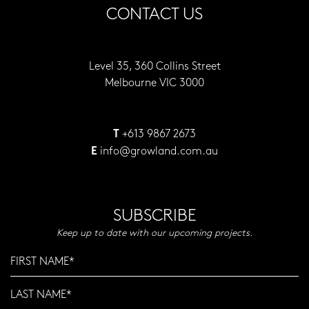
CONTACT US
Level 35, 360 Collins Street
Melbourne VIC 3000
+613 9867 2673
T
info@growland.com.au
E
SUBSCRIBE
Keep up to date with our upcoming projects.