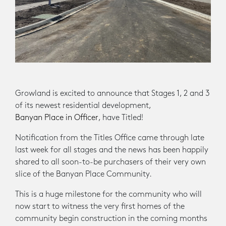
Growland is excited to announce that Stages 1, 2 and 3
of its newest residential development,
Banyan Place in Officer
, have Titled!
Notification from the Titles Office came through late
last week for all stages and the news has been happily
shared to all soon-to-be purchasers of their very own
slice of the Banyan Place Community.
This is a huge milestone for the community who will
now start to witness the very first homes of the
community begin construction in the coming months