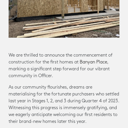
We are thrilled to announce the commencement of
construction for the first homes at
Banyan Place
,
marking a significant step forward for our vibrant
community in Officer.
As our community flourishes, dreams are
materialising for the fortunate purchasers who settled
last year in Stages 1, 2, and 3 during Quarter 4 of 2023.
Witnessing this progress is immensely gratifying, and
we eagerly anticipate welcoming our first residents to
their brand-new homes later this year.