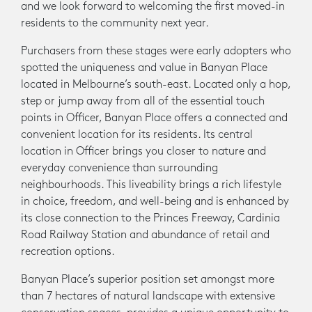
and we look forward to welcoming the first moved-in
residents to the community next year.
Purchasers from these stages were early adopters who
spotted the uniqueness and value in Banyan Place
located in Melbourne’s south-east. Located only a hop,
step or jump away from all of the essential touch
points in Officer, Banyan Place offers a connected and
convenient location for its residents. Its central
location in Officer brings you closer to nature and
everyday convenience than surrounding
neighbourhoods. This liveability brings a rich lifestyle
in choice, freedom, and well-being and is enhanced by
its close connection to the Princes Freeway, Cardinia
Road Railway Station and abundance of retail and
recreation options.
Banyan Place’s superior position set amongst more
than 7 hectares of natural landscape with extensive