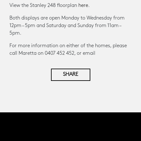
View the Stanley 248 floorplan
here
.
Both displays are open Monday to Wednesday from
12pm – 5pm and Saturday and Sunday from 11am –
5pm.
For more information on either of the homes, please
call Maretta on 0407 452 452, or email
SHARE