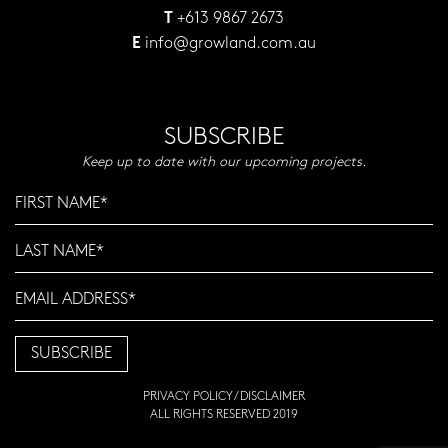
+613 9867 2673
T
info@growland.com.au
E
SUBSCRIBE
Keep up to date with our upcoming projects.
PRIVACY POLICY
/
DISCLAIMER
ALL RIGHTS RESERVED 2019