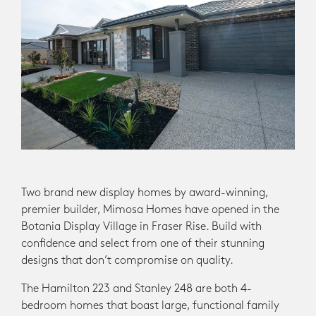
Two brand new display homes by award-winning,
premier builder, Mimosa Homes have opened in the
Botania Display Village in Fraser Rise. Build with
confidence and select from one of their stunning
designs that don’t compromise on quality.
The Hamilton 223 and Stanley 248 are both 4-
bedroom homes that boast large, functional family