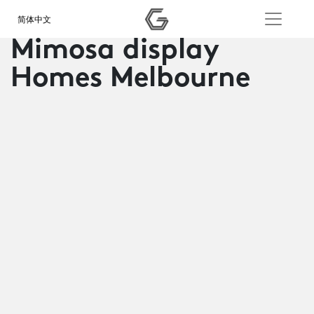
简体中文
Mimosa display
Homes Melbourne