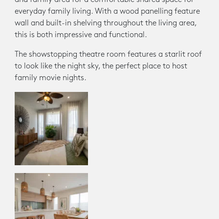
everyday family living. With a wood panelling feature
wall and built-in shelving throughout the living area,
this is both impressive and functional.
The showstopping theatre room features a starlit roof
to look like the night sky, the perfect place to host
family movie nights.