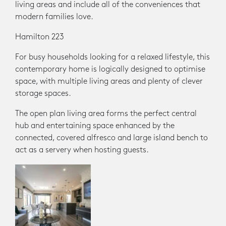
living areas and include all of the conveniences that
modern families love.
Hamilton 223
For busy households looking for a relaxed lifestyle, this
contemporary home is logically designed to optimise
space, with multiple living areas and plenty of clever
storage spaces.
The open plan living area forms the perfect central
hub and entertaining space enhanced by the
connected, covered alfresco and large island bench to
act as a servery when hosting guests.