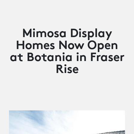
Mimosa Display
Homes Now Open
at Botania in Fraser
Rise