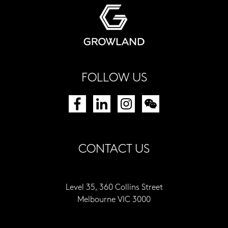
FOLLOW US
CONTACT US
Level 35, 360 Collins Street
Melbourne VIC 3000