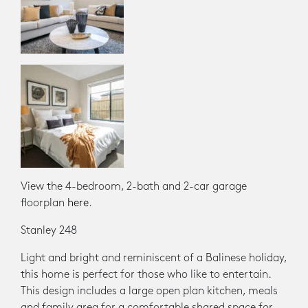
View the 4-bedroom, 2-bath and 2-car garage
floorplan
here
.
Stanley 248
Light and bright and reminiscent of a Balinese holiday,
this home is perfect for those who like to entertain.
This design includes a large open plan kitchen, meals
and family area for a comfortable shared space for