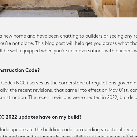
r a new home and have been chatting to builders or seeing any 
u’re not alone. This blog post will help get you across what t
’ll be well equipped when you’re in conversations with builders 
nstruction Code?
 Code (NCC) serves as the cornerstone of regulations governing
lly, the recent revisions, that came into effect on May 01st, co
construction. The recent revisions were created in 2022, but del
CC 2022 updates have on my build?
ude updates to the building code surrounding structural requi