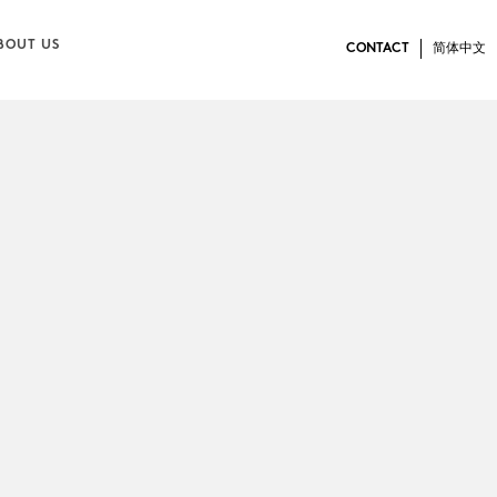
BOUT US
CONTACT
简体中文