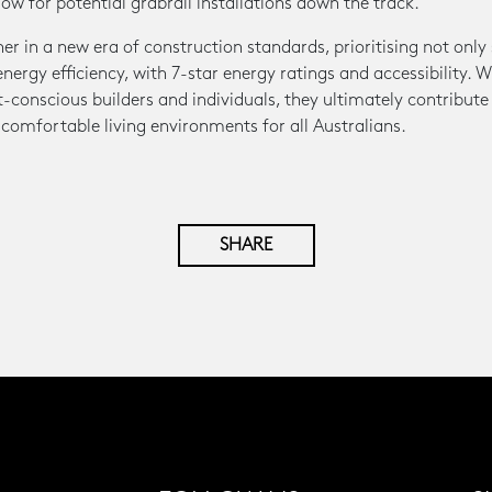
low for potential grabrail installations down the track.
 in a new era of construction standards, prioritising not only s
ergy efficiency, with 7-star energy ratings and accessibility.
-conscious builders and individuals, they ultimately contribute
 comfortable living environments for all Australians.
SHARE