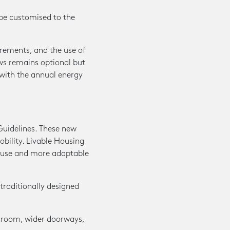
be customised to the
irements, and the use of
ws remains optional but
with the annual energy
Guidelines. These new
obility. Livable Housing
 use and more adaptable
traditionally designed
throom, wider doorways,