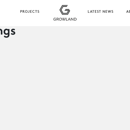
PROJECTS
LATEST NEWS
A
ngs