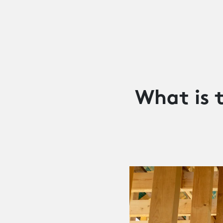
What is 