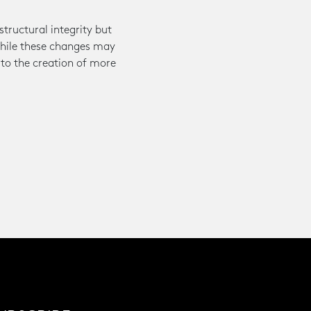
tructural integrity but
 While these changes may
 to the creation of more