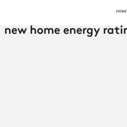
HOME
new home energy rati