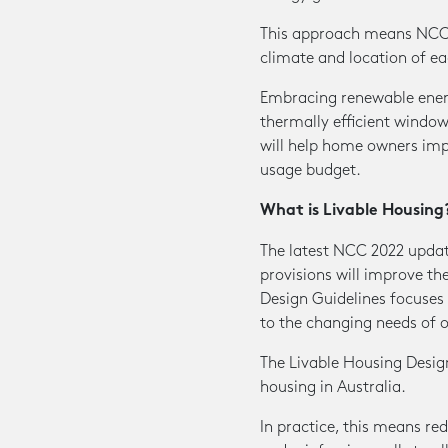
This approach means NCC 2
climate and location of ea
Embracing renewable energy
thermally efficient windo
will help home owners imp
usage budget.
What is Livable Housing
The latest NCC 2022 updat
provisions will improve th
Design Guidelines focuse
to the changing needs of 
The Livable Housing Design
housing in Australia.
In practice, this means re