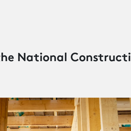
the National Construct