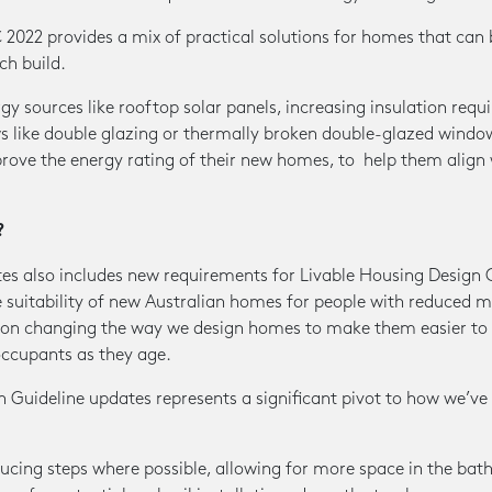
022 provides a mix of practical solutions for homes that can 
ch build.
 sources like rooftop solar panels, increasing insulation requ
ws like double glazing or thermally broken double-glazed windo
rove the energy rating of their new homes, to help them align 
?
es also includes new requirements for Livable Housing Design 
e suitability of new Australian homes for people with reduced m
s on changing the way we design homes to make them easier to
occupants as they age.
 Guideline updates represents a significant pivot to how we’ve 
ducing steps where possible, allowing for more space in the ba