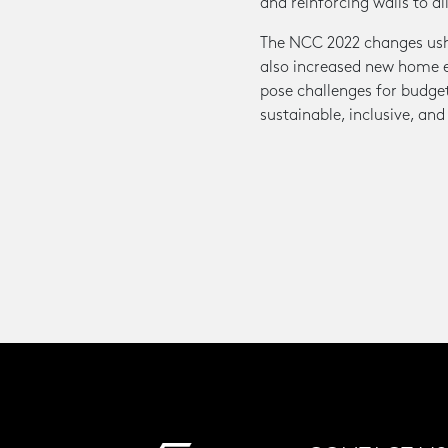
and reinforcing walls to al
The NCC 2022 changes usher
also increased new home en
pose challenges for budget
sustainable, inclusive, and