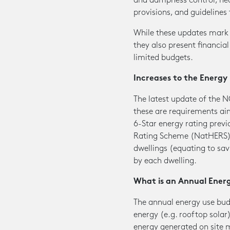
and dampness control, heal
provisions, and guidelines 
While these updates mark s
they also present financial
limited budgets.
Increases to the Energ
The latest update of the N
these are requirements a
6-Star energy rating previ
Rating Scheme (NatHERS), 
dwellings (equating to sav
by each dwelling.
What is an Annual Ener
The annual energy use bud
energy (e.g. rooftop solar
energy generated on site m