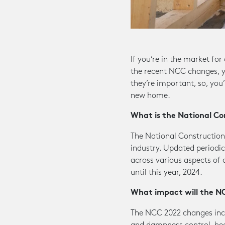
If you’re in the market fo
the recent NCC changes, yo
they’re important, so, you
new home.
What is the National Co
The National Construction
industry. Updated periodica
across various aspects of 
until this year, 2024.
What impact will the N
The NCC 2022 changes incl