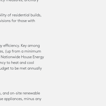
ncy measures, ancillary
ty of residential builds,
visions for those with
gy efficiency. Key among
mes, (up from a minimum
he Nationwide House Energy
ncy to heat and cool
budget to be met annually
s, and on-site renewable
ese appliances, minus any