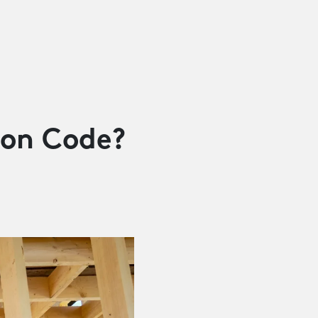
ion Code?