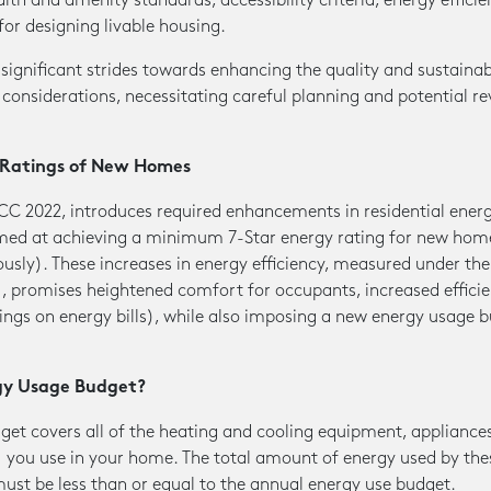
th and amenity standards, accessibility criteria, energy efficie
for designing livable housing.
ignificant strides towards enhancing the quality and sustainabili
 considerations, necessitating careful planning and potential re
y Ratings of New Homes
CC 2022, introduces required enhancements in residential ener
imed at achieving a minimum 7-Star energy rating for new ho
ously). These increases in energy efficiency, measured under t
promises heightened comfort for occupants, increased efficie
ings on energy bills), while also imposing a new energy usage 
gy Usage Budget?
get covers all of the heating and cooling equipment, appliance
) you use in your home. The total amount of energy used by th
ust be less than or equal to the annual energy use budget.