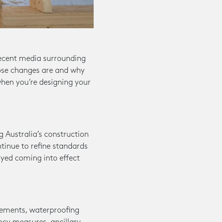
recent media surrounding
hose changes are and why
when you’re designing your
 Australia’s construction
ntinue to refine standards
ayed coming into effect
rements, waterproofing