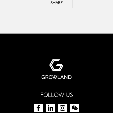
SHARE
FOLLOW US