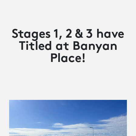
Stages 1, 2 & 3 have
Titled at Banyan
Place!