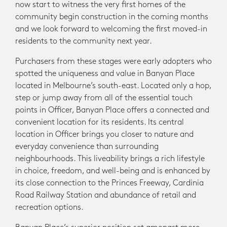
now start to witness the very first homes of the
community begin construction in the coming months
and we look forward to welcoming the first moved-in
residents to the community next year.
Purchasers from these stages were early adopters who
spotted the uniqueness and value in Banyan Place
located in Melbourne’s south-east. Located only a hop,
step or jump away from all of the essential touch
points in Officer, Banyan Place offers a connected and
convenient location for its residents. Its central
location in Officer brings you closer to nature and
everyday convenience than surrounding
neighbourhoods. This liveability brings a rich lifestyle
in choice, freedom, and well-being and is enhanced by
its close connection to the Princes Freeway, Cardinia
Road Railway Station and abundance of retail and
recreation options.