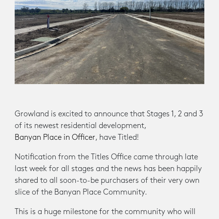
Growland is excited to announce that Stages 1, 2 and 3
of its newest residential development,
Banyan Place in Officer
, have Titled!
Notification from the Titles Office came through late
last week for all stages and the news has been happily
shared to all soon-to-be purchasers of their very own
slice of the Banyan Place Community.
This is a huge milestone for the community who will