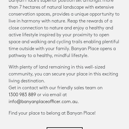
Banyan Place’s superior position set amongst more
than 7 hectares of natural landscape with extensive
conservation spaces, provides a unique opportunity to
live in harmony with nature. Reap the rewards of a
close connection to nature and enjoy a healthy and
active lifestyle inspired by your proximity to open
space and walking and cycling trails enabling plentiful
time outside with your family. Banyan Place opens a
pathway to a healthy, mindful lifestyle.
With plenty of land remaining in this well-sized
community, you can secure your place in this exciting
living destination.
Get in contact with our friendly sales team on
1300 983 889
or via email at
info@banyanplaceofficer.com.au.
Find your place to belong at Banyan Place!