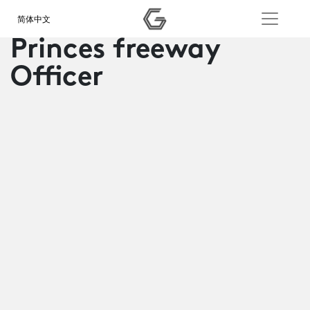
简体中文
Princes freeway
Officer