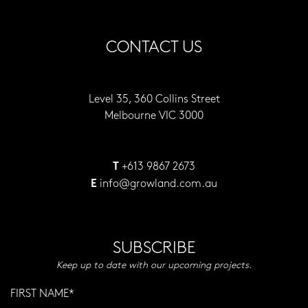
CONTACT US
Level 35, 360 Collins Street
Melbourne VIC 3000
+613 9867 2673
T
info@growland.com.au
E
SUBSCRIBE
Keep up to date with our upcoming projects.