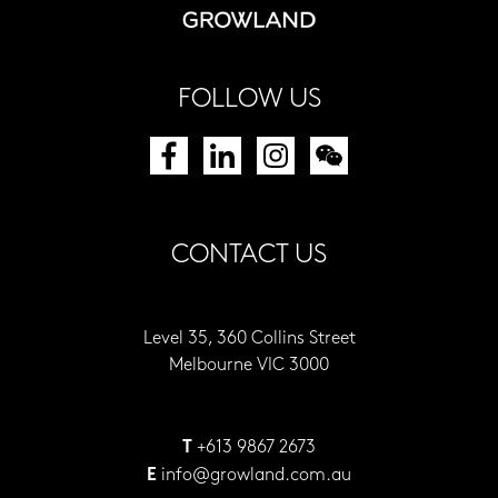
FOLLOW US
CONTACT US
Level 35, 360 Collins Street
Melbourne VIC 3000
+613 9867 2673
T
info@growland.com.au
E