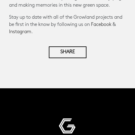
and making memories in this new green space.
Stay up to date with all of the Growland projects and
be first in the know by following us on
Facebook
&
Instagram
.
SHARE