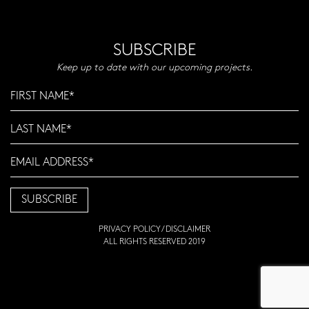
SUBSCRIBE
Keep up to date with our upcoming projects.
PRIVACY POLICY
/
DISCLAIMER
ALL RIGHTS RESERVED 2019