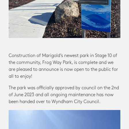
Construction of Marigold’s newest park in Stage 10 of
the community, Frog Way Park, is complete and we
are pleased to announce is now open to the public for
all to enjoy!
The park was officially approved by council on the 2nd
of June 2023 and all ongoing maintenance has now
been handed over to Wyndham City Council.