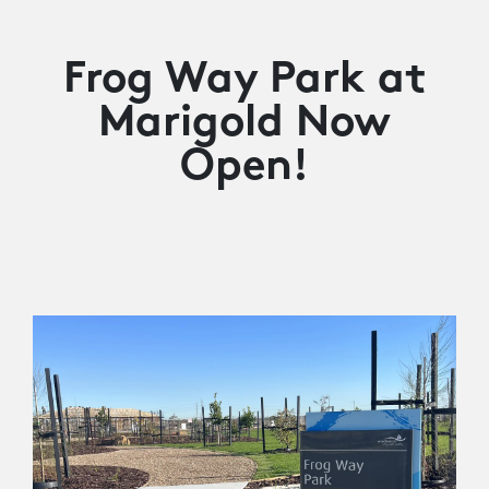
Frog Way Park at
Marigold Now
Open!