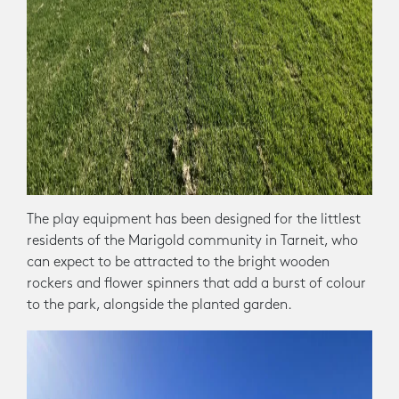
The play equipment has been designed for the littlest
residents of the Marigold community in Tarneit, who
can expect to be attracted to the bright wooden
rockers and flower spinners that add a burst of colour
to the park, alongside the planted garden.