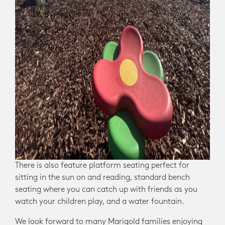
There is also feature platform seating perfect for
sitting in the sun on and reading, standard bench
seating where you can catch up with friends as you
watch your children play, and a water fountain.
We look forward to many Marigold families enjoying