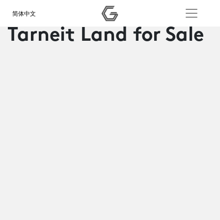
简体中文
Tarneit Land for Sale