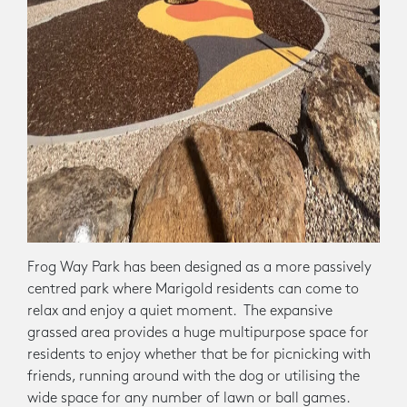
Frog Way Park has been designed as a more passively
centred park where Marigold residents can come to
relax and enjoy a quiet moment. The expansive
grassed area provides a huge multipurpose space for
residents to enjoy whether that be for picnicking with
friends, running around with the dog or utilising the
wide space for any number of lawn or ball games.