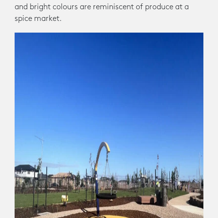
and bright colours are reminiscent of produce at a
spice market.