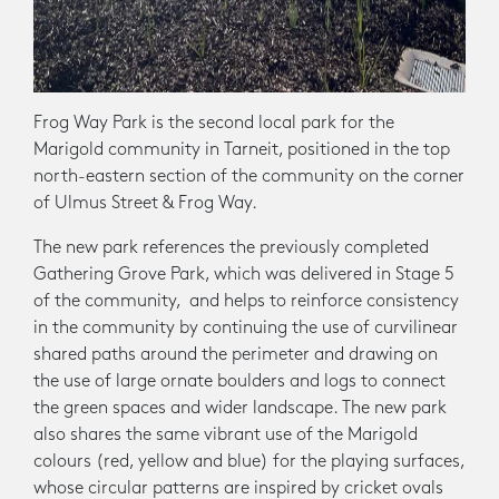
Frog Way Park is the second local park for the
Marigold community in Tarneit, positioned in the top
north-eastern section of the community on the corner
of Ulmus Street & Frog Way.
The new park references the previously completed
Gathering Grove Park, which was delivered in Stage 5
of the community, and helps to reinforce consistency
in the community by continuing the use of curvilinear
shared paths around the perimeter and drawing on
the use of large ornate boulders and logs to connect
the green spaces and wider landscape. The new park
also shares the same vibrant use of the Marigold
colours (red, yellow and blue) for the playing surfaces,
whose circular patterns are inspired by cricket ovals