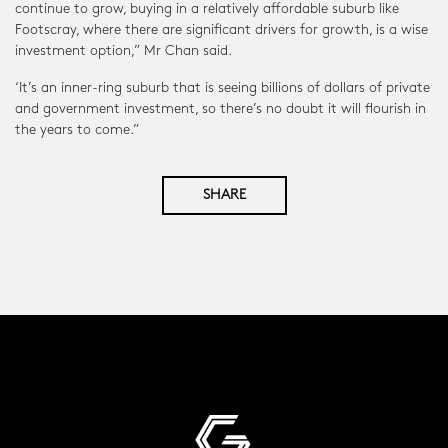
continue to grow, buying in a relatively affordable suburb like
Footscray, where there are significant drivers for growth, is a wise
investment option,” Mr Chan said.
‘It’s an inner-ring suburb that is seeing billions of dollars of private
and government investment, so there’s no doubt it will flourish in
the years to come.”
SHARE