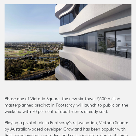
Phase one of Victoria Square, the new six-tower $600 million
masterplanned precinct in Footscray, will launch to public on the
weekend with 70 per cent of apartments already sold.
Playing a pivotal role in Footscray’s rejuvenation, Victoria Square
by Australian-based developer Growland has been popular with
first home owners, upgraders and savvy investors due to its high