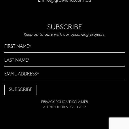
info@growland.com.au
E
SUBSCRIBE
Keep up to date with our upcoming projects.
PRIVACY POLICY
/
DISCLAIMER
ALL RIGHTS RESERVED 2019