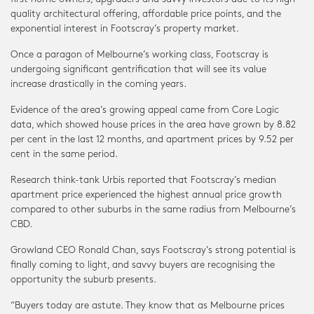
quality architectural offering, affordable price points, and the
exponential interest in Footscray’s property market.
Once a paragon of Melbourne’s working class, Footscray is
undergoing significant gentrification that will see its value
increase drastically in the coming years.
Evidence of the area’s growing appeal came from Core Logic
data, which showed house prices in the area have grown by 8.82
per cent in the last 12 months, and apartment prices by 9.52 per
cent in the same period.
Research think-tank Urbis reported that Footscray’s median
apartment price experienced the highest annual price growth
compared to other suburbs in the same radius from Melbourne’s
CBD.
Growland CEO Ronald Chan, says Footscray’s strong potential is
finally coming to light, and savvy buyers are recognising the
opportunity the suburb presents.
“Buyers today are astute. They know that as Melbourne prices