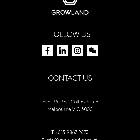
FOLLOW US
CONTACT US
Level 35, 360 Collins Street
Melbourne VIC 3000
+613 9867 2673
T