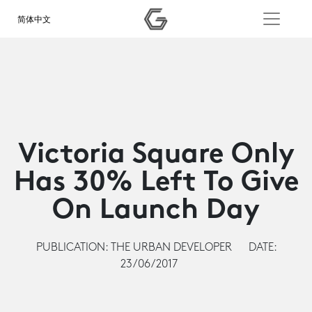
简体中文
Victoria Square Only
Has 30% Left To Give
On Launch Day
PUBLICATION: THE URBAN DEVELOPER
DATE:
23/06/2017