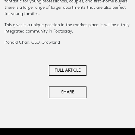
fantastic for young professionals, couples, and first-home buyers,
there is a large range of larger apartments that are also perfect
for young families.
This gives it a unique position in the market place: it will be a truly
integrated community in Footscray.
Ronald Chan, CEO, Growland
FULL ARTICLE
SHARE