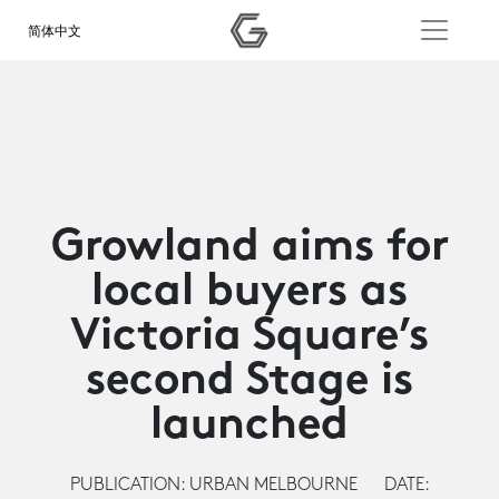
简体中文
Growland aims for
local buyers as
Victoria Square’s
second Stage is
launched
PUBLICATION: URBAN MELBOURNE
DATE: