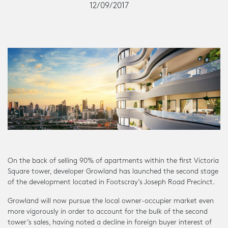
12/09/2017
On the back of selling 90% of apartments within the first Victoria
Square tower, developer Growland has launched the second stage
of the development located in Footscray’s Joseph Road Precinct.
Growland will now pursue the local owner-occupier market even
more vigorously in order to account for the bulk of the second
tower’s sales, having noted a decline in foreign buyer interest of