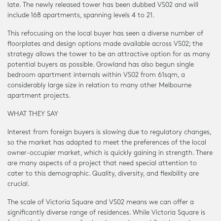
late. The newly released tower has been dubbed VS02 and will
include 168 apartments, spanning levels 4 to 21.
This refocusing on the local buyer has seen a diverse number of
floorplates and design options made available across VS02; the
strategy allows the tower to be an attractive option for as many
potential buyers as possible. Growland has also begun single
bedroom apartment internals within VS02 from 61sqm, a
considerably large size in relation to many other Melbourne
apartment projects.
WHAT THEY SAY
Interest from foreign buyers is slowing due to regulatory changes,
so the market has adapted to meet the preferences of the local
owner-occupier market, which is quickly gaining in strength. There
are many aspects of a project that need special attention to
cater to this demographic. Quality, diversity, and flexibility are
crucial.
The scale of Victoria Square and VS02 means we can offer a
significantly diverse range of residences. While Victoria Square is