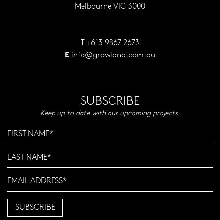
Melbourne VIC 3000
+613 9867 2673
T
info@growland.com.au
E
SUBSCRIBE
Keep up to date with our upcoming projects.