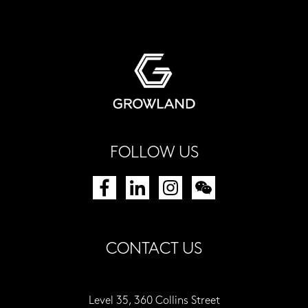
FOLLOW US
CONTACT US
Level 35, 360 Collins Street