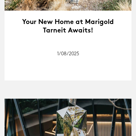
Your New Home at Marigold
Tarneit Awaits!
1/08/2025