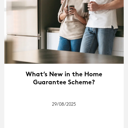
What’s New in the Home
Guarantee Scheme?
29/08/2025