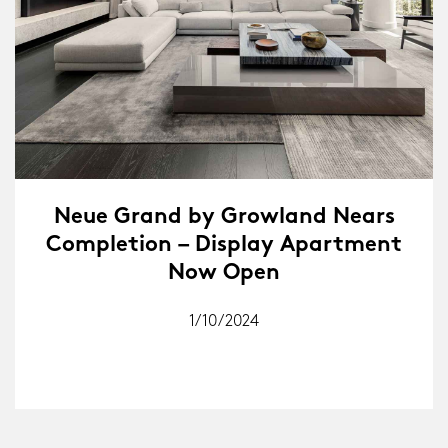
Neue Grand by Growland Nears
Completion – Display Apartment
Now Open
1/10/2024