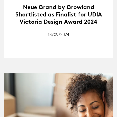
Neue Grand by Growland
Shortlisted as Finalist for UDIA
Victoria Design Award 2024
18/09/2024