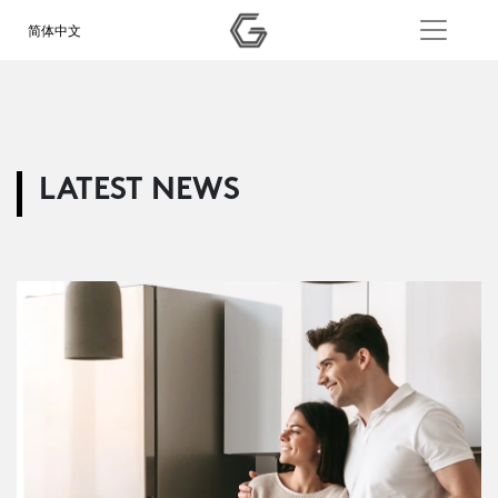
简体中文
LATEST NEWS