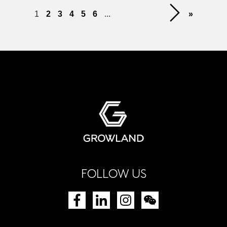
1
2
3
4
5
6
...
»
FOLLOW US