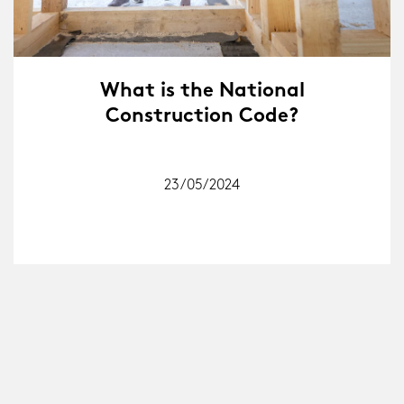
What is the National
Construction Code?
23/05/2024