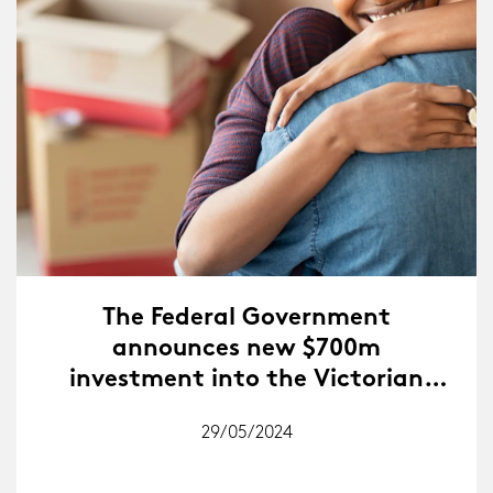
The Federal Government
announces new $700m
investment into the Victorian
Homebuyer Fund.
29/05/2024