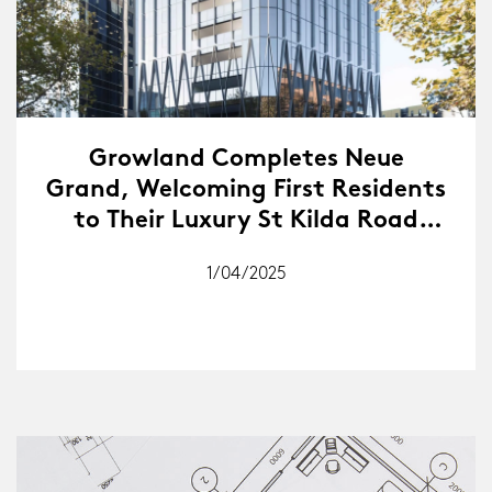
Growland Completes Neue
Grand, Welcoming First Residents
to Their Luxury St Kilda Road
Address
1/04/2025