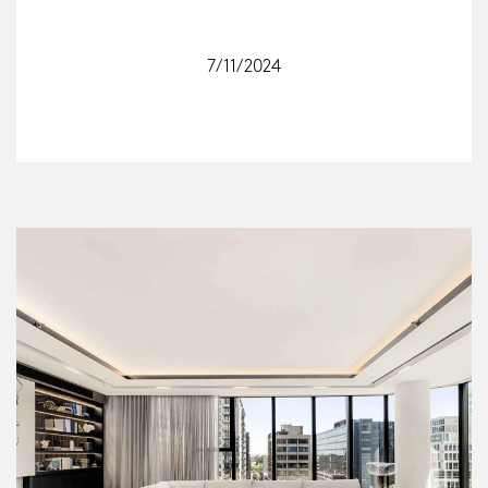
7/11/2024