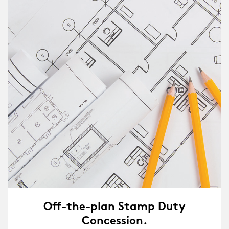
Off-the-plan Stamp Duty
Concession.