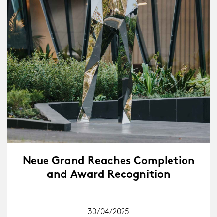
Neue Grand Reaches Completion
and Award Recognition
30/04/2025