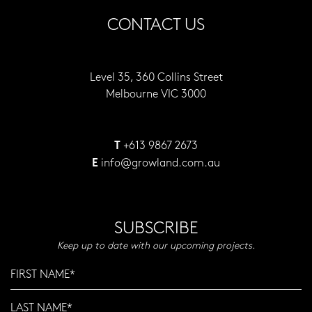
CONTACT US
Level 35, 360 Collins Street
Melbourne VIC 3000
+613 9867 2673
T
info@growland.com.au
E
SUBSCRIBE
Keep up to date with our upcoming projects.