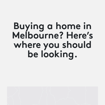
Buying a home in
Melbourne? Here’s
where you should
be looking.