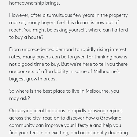
homeownership brings.
However, after a tumultuous few years in the property
market, many buyers feel this dream is now out of
reach. You might be asking yourself, where can I afford
to buy a house?
From unprecedented demand to rapidly rising interest
rates, many buyers can be forgiven for thinking now is
not a good time to buy. But we’re here to tell you there
are pockets of affordability in some of Melbourne’s
biggest growth areas.
So where is the best place to live in Melbourne, you
may ask?
Occupying ideal locations in rapidly growing regions
across the city, read on to discover how a Growland
community can improve your lifestyle and help you
find your feet in an exciting, and occasionally daunting