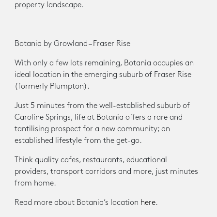
property landscape.
Botania by Growland – Fraser Rise
With only a few lots remaining, Botania occupies an
ideal location in the emerging suburb of Fraser Rise
(formerly Plumpton).
Just 5 minutes from the well-established suburb of
Caroline Springs, life at Botania offers a rare and
tantilising prospect for a new community; an
established lifestyle from the get-go.
Think quality cafes, restaurants, educational
providers, transport corridors and more, just minutes
from home.
Read more about Botania’s location
here
.