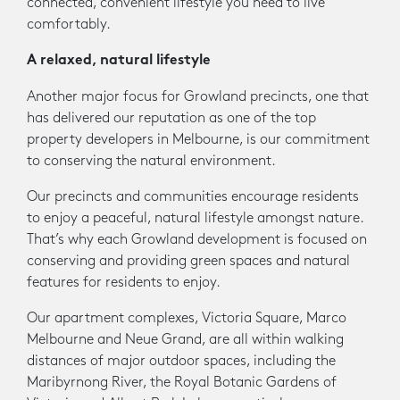
connected, convenient lifestyle you need to live
comfortably.
A relaxed, natural lifestyle
Another major focus for Growland precincts, one that
has delivered our reputation as one of the top
property developers in Melbourne, is our commitment
to conserving the natural environment.
Our precincts and communities encourage residents
to enjoy a peaceful, natural lifestyle amongst nature.
That’s why each Growland development is focused on
conserving and providing green spaces and natural
features for residents to enjoy.
Our apartment complexes, Victoria Square, Marco
Melbourne and Neue Grand, are all within walking
distances of major outdoor spaces, including the
Maribyrnong River, the Royal Botanic Gardens of