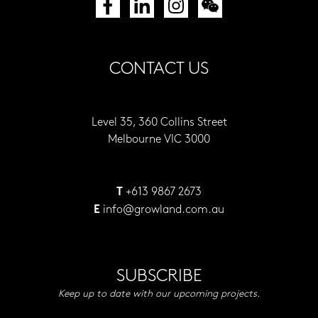
CONTACT US
Level 35, 360 Collins Street
Melbourne VIC 3000
+613 9867 2673
T
info@growland.com.au
E
SUBSCRIBE
Keep up to date with our upcoming projects.