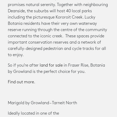
promises natural serenity. Together with neighbouring
Deanside, the suburbs will host 40 local parks
including the picturesque Kororoit Creek. Lucky
Botania residents have their very own waterway
reserve running through the centre of the community
connected to the iconic creek. These spaces provide
important conservation reserves and a network of
carefully-designed pedestrian and cycle tracks for all
to enjoy.
So if you’re after
land for sale
in Fraser Rise, Botania
by Growland is the perfect choice for you.
Find out more.
Marigold by Growland – Tarneit North
Ideally located in one of the