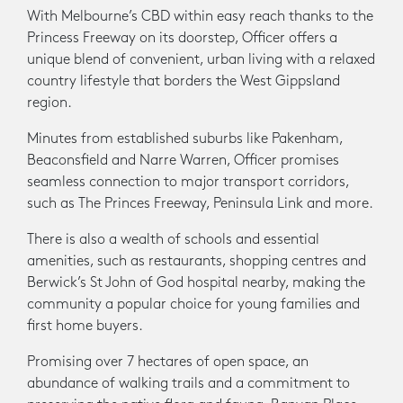
With Melbourne’s CBD within easy reach thanks to the
Princess Freeway on its doorstep, Officer offers a
unique blend of convenient, urban living with a relaxed
country lifestyle that borders the West Gippsland
region.
Minutes from established suburbs like Pakenham,
Beaconsfield and Narre Warren, Officer promises
seamless connection to major transport corridors,
such as The Princes Freeway, Peninsula Link and more.
There is also a wealth of schools and essential
amenities, such as restaurants, shopping centres and
Berwick’s St John of God hospital nearby, making the
community a popular choice for young families and
first home buyers.
Promising over 7 hectares of open space, an
abundance of walking trails and a commitment to