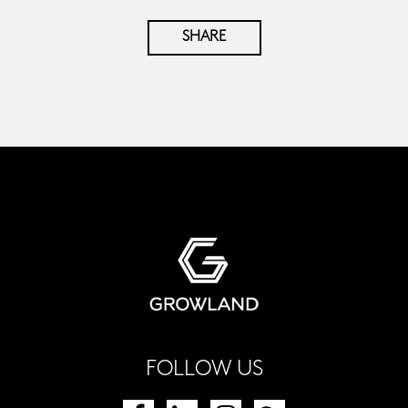
SHARE
FOLLOW US