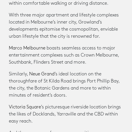
within comfortable walking or driving distance.
With three major apartment and lifestyle complexes
located in Melbourne’s inner city, Growland’s
developments epitomise the cosmopolitan, enviable
urban lifestyle that the city is renowned for.
Marco Melbourne
boasts seamless access to major
entertainment complexes such as Crown Melbourne,
Southbank, Flinders Street and more.
Similarly,
Neue Grand
’s ideal location on the
thoroughfare of St Kilda Road brings Port Phillip Bay,
the city, the Botanic Gardens and more to within
minutes of resident’s doors.
Victoria Square
’s picturesque riverside location brings
the likes of Docklands, Yarraville and the CBD within
easy reach.