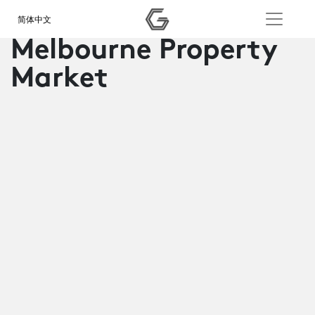
简体中文
Melbourne Property
Market