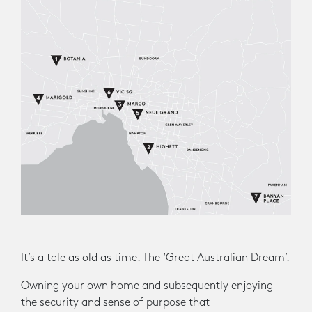
It’s a tale as old as time. The ‘Great Australian Dream’.
Owning your own home and subsequently enjoying
the security and sense of purpose that