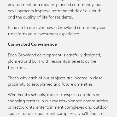
environment or a master-planned community, our
developments improve both the fabric of a suburb
and the quality of life for residents.
Read on to discover how a Growland community can
transform your investment experience.
Connected Convenience
Each Growland development is carefully designed,
planned and built with residents interests at the
forefront.
That’s why each of our projects are located in close
proximity to established and future amenities.
Whether it’s schools, major transport corridors or
shopping centres in our master-planned communities
or restaurants, entertainment complexes and outdoor
spaces for our apartment complexes, you’ll find it all