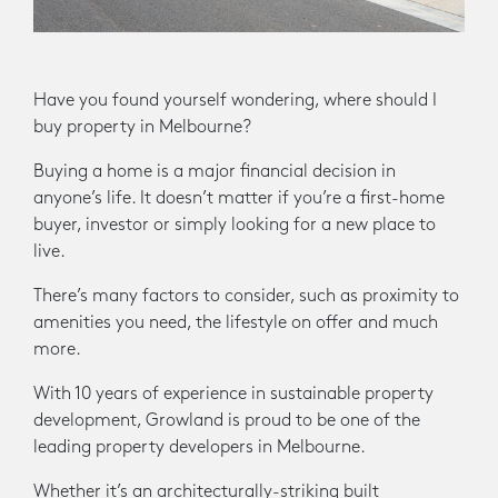
Have you found yourself wondering, where should I
buy property in Melbourne?
Buying a home is a major financial decision in
anyone’s life. It doesn’t matter if you’re a first-home
buyer, investor or simply looking for a new place to
live.
There’s many factors to consider, such as proximity to
amenities you need, the lifestyle on offer and much
more.
With 10 years of experience in sustainable property
development, Growland is proud to be one of the
leading property developers in Melbourne.
Whether it’s an architecturally-striking built