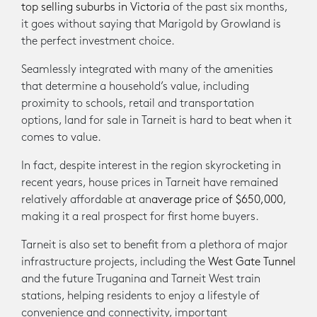
top selling suburbs in Victoria
of the past six months,
it goes without saying that Marigold by Growland is
the perfect investment choice.
Seamlessly integrated with many of the amenities
that determine a household’s value, including
proximity to schools, retail and transportation
options, land for sale in Tarneit is hard to beat when it
comes to value.
In fact, despite interest in the region skyrocketing in
recent years, house prices in Tarneit have remained
relatively affordable at an
average price of $650,000
,
making it a real prospect for first home buyers.
Tarneit is also set to benefit from a plethora of major
infrastructure projects, including the
West Gate Tunnel
and the future Truganina and Tarneit West train
stations, helping residents to enjoy a lifestyle of
convenience and connectivity, important