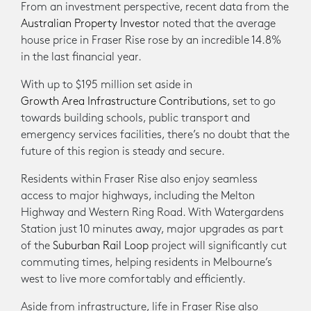
From an investment perspective, recent data from the
Australian Property Investor
noted that the average
house price in Fraser Rise rose by an incredible 14.8%
in the last financial year.
With up to $195 million set aside in
Growth Area Infrastructure Contributions
, set to go
towards building schools, public transport and
emergency services facilities, there’s no doubt that the
future of this region is steady and secure.
Residents within Fraser Rise also enjoy seamless
access to major highways, including the Melton
Highway and Western Ring Road. With Watergardens
Station just 10 minutes away, major upgrades as part
of the
Suburban Rail Loop
project will significantly cut
commuting times, helping residents in Melbourne’s
west to live more comfortably and efficiently.
Aside from infrastructure, life in Fraser Rise also