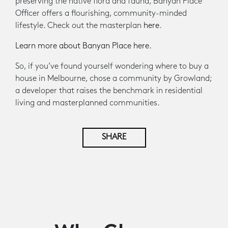
preserving the native flora and fauna, Banyan Place
Officer offers a flourishing, community-minded
lifestyle. Check out the masterplan
here
.
Learn more about Banyan Place here.
So, if you’ve found yourself wondering where to buy a
house in Melbourne, chose a community by Growland;
a developer that raises the benchmark in residential
living and masterplanned communities.
SHARE