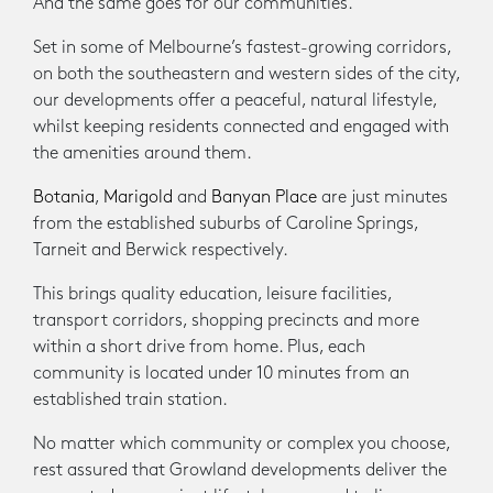
And the same goes for our communities.
Set in some of Melbourne’s fastest-growing corridors,
on both the southeastern and western sides of the city,
our developments offer a peaceful, natural lifestyle,
whilst keeping residents connected and engaged with
the amenities around them.
Botania
,
Marigold
and
Banyan Place
are just minutes
from the established suburbs of Caroline Springs,
Tarneit and Berwick respectively.
This brings quality education, leisure facilities,
transport corridors, shopping precincts and more
within a short drive from home. Plus, each
community is located under 10 minutes from an
established train station.
No matter which community or complex you choose,
rest assured that Growland developments deliver the