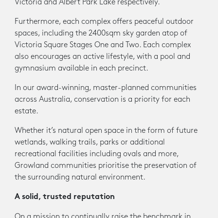
Victoria and Albert Park Lake respectively.
Furthermore, each complex offers peaceful outdoor
spaces, including the 2400sqm sky garden atop of
Victoria Square Stages One and Two. Each complex
also encourages an active lifestyle, with a pool and
gymnasium available in each precinct.
In our award-winning, master-planned communities
across Australia, conservation is a priority for each
estate.
Whether it’s natural open space in the form of future
wetlands, walking trails, parks or additional
recreational facilities including ovals and more,
Growland communities prioritise the preservation of
the surrounding natural environment.
A solid, trusted reputation
On a mission to continually raise the benchmark in