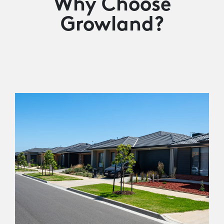
Why Choose
Growland?