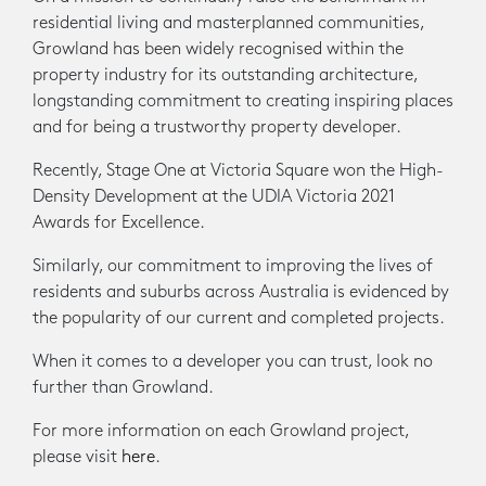
residential living and masterplanned communities,
Growland has been widely recognised within the
property industry for its outstanding architecture,
longstanding commitment to creating inspiring places
and for being a trustworthy property developer.
Recently, Stage One at Victoria Square won the High-
Density Development at the UDIA Victoria 2021
Awards for Excellence.
Similarly, our commitment to improving the lives of
residents and suburbs across Australia is evidenced by
the popularity of our current and completed projects.
When it comes to a developer you can trust, look no
further than Growland.
For more information on each Growland project,
please visit
here
.