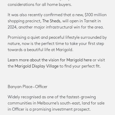
considerations for all home buyers.
It was also recently confirmed that a new, $100 million
shopping precinct,
The Sheds
, will open in Tarneit in
2024, another major infrastructural win for the area.
Promising a quiet and peaceful lifestyle surrounded by
nature, now is the perfect time to take your first step
towards a beautiful life at Marigold.
Learn more about the vision for Marigold here
or visit
the
Marigold Display Village
to find your perfect fit.
​Banyan Place – Officer
Widely recognised as one of the fastest-growing
communities in Melbourne’s south-east, land for sale
in Officer is a promising investment prospect.