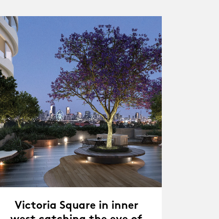
Victoria Square in inner