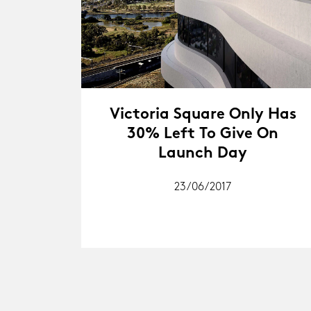
Victoria Square Only Has
30% Left To Give On
Launch Day
23/06/2017