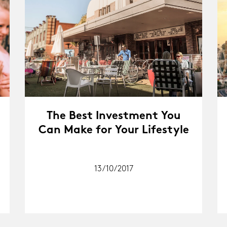
The Best Investment You
Can Make for Your Lifestyle
13/10/2017