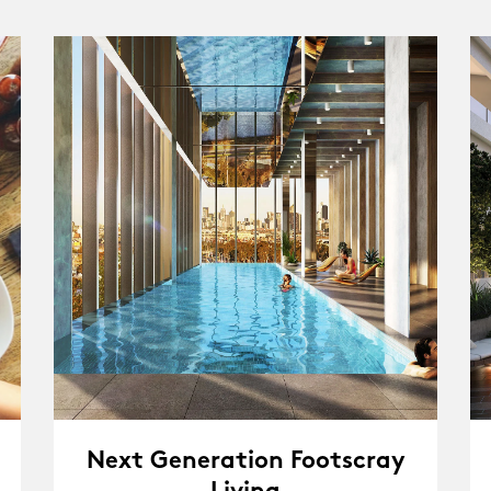
Next Generation Footscray