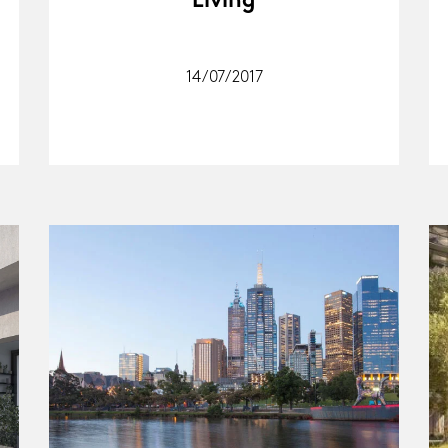
Living
14/07/2017