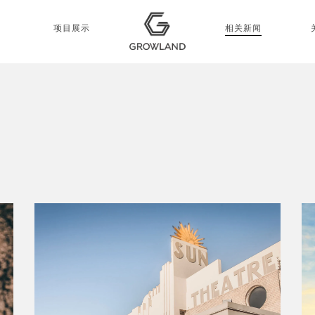
项目展示
相关新闻