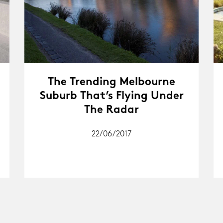
The Trending Melbourne
Suburb That’s Flying Under
The Radar
22/06/2017