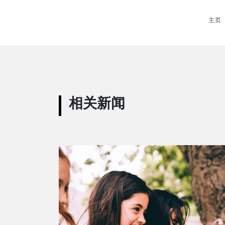
主页
相关新闻