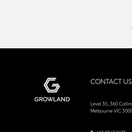
CONTACT US
Level 35, 360 Collin
Melbourne VIC 300