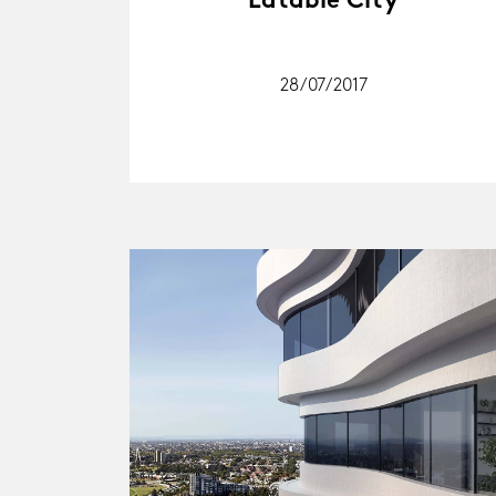
Eatable City
28/07/2017