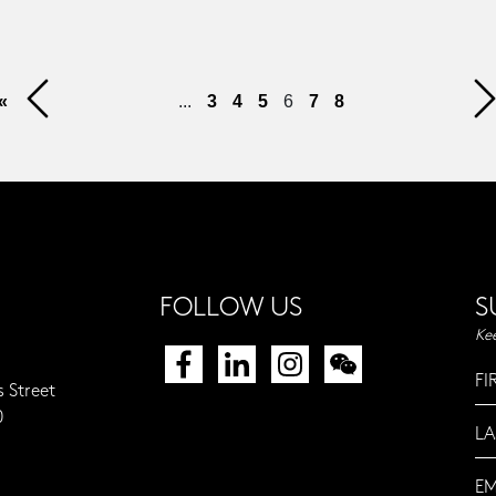
«
...
3
4
5
6
7
8
FOLLOW US
S
Ke
s Street
0