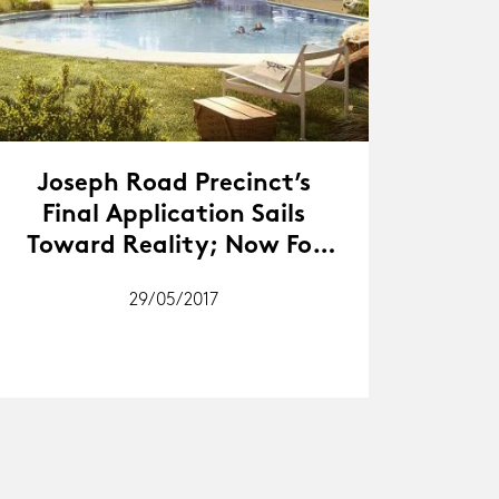
Joseph Road Precinct’s
Final Application Sails
Toward Reality; Now For
The Task Of Delivery
29/05/2017