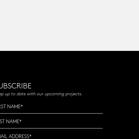
UBSCRIBE
ep up to date with our upcoming projects.