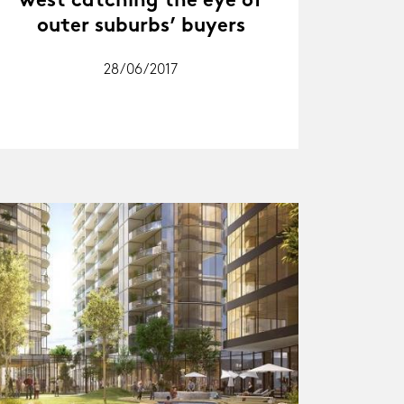
west catching the eye of
outer suburbs’ buyers
28/06/2017