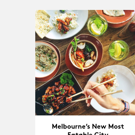
Melbourne’s New Most