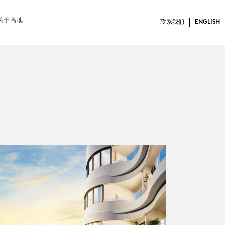
关于高地
联系我们
ENGLISH