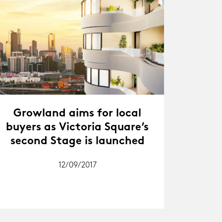
Growland aims for local
buyers as Victoria Square’s
second Stage is launched
12/09/2017