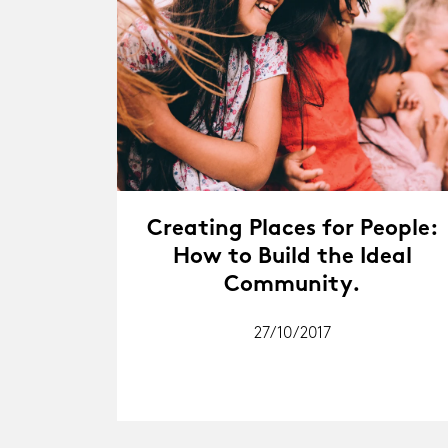
Creating Places for People:
How to Build the Ideal
Community.
27/10/2017